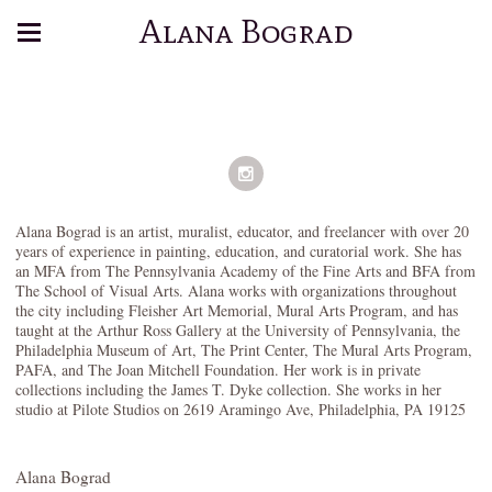
Alana Bograd
Alana Bograd is an artist, muralist, educator, and freelancer with over 20
years of experience in painting, education, and curatorial work. She has
an MFA from The Pennsylvania Academy of the Fine Arts and BFA from
The School of Visual Arts. Alana works with organizations throughout
the city including Fleisher Art Memorial, Mural Arts Program, and has
taught at the Arthur Ross Gallery at the University of Pennsylvania, the
Philadelphia Museum of Art, The Print Center, The Mural Arts Program,
PAFA, and The Joan Mitchell Foundation. Her work is in private
collections including the James T. Dyke collection. She works in her
studio at Pilote Studios on 2619 Aramingo Ave, Philadelphia, PA 19125
Alana Bograd