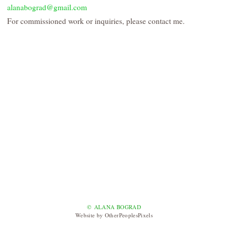
alanabograd@gmail.com
For commissioned work or inquiries, please contact me.
© ALANA BOGRAD
Website by OtherPeoplesPixels