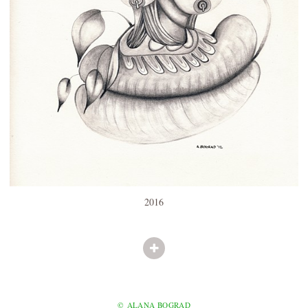
2016
© ALANA BOGRAD