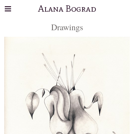
Alana Bograd
Drawings