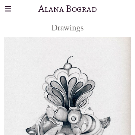
Alana Bograd
Drawings