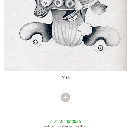
2016
© ALANA BOGRAD
Website by OtherPeoplesPixels