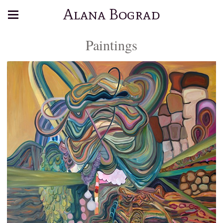
Alana Bograd
Paintings