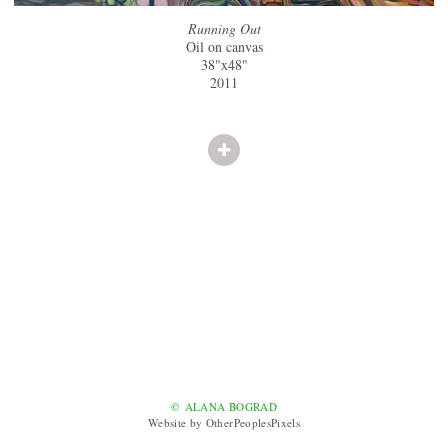
Running Out
Oil on canvas
38"x48"
2011
© ALANA BOGRAD
Website by OtherPeoplesPixels