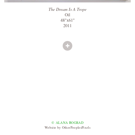
The Dream Is A Trope
Oil
48"x61"
2011
© ALANA BOGRAD
Website by OtherPeoplesPixels