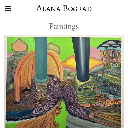
Alana Bograd
Paintings